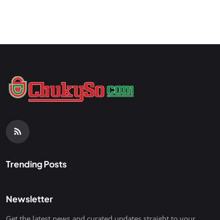
Trending Posts
Newsletter
Get the latest news and curated updates straight to your