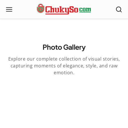
Photo Gallery
Explore our complete collection of visual stories,
capturing moments of elegance, style, and raw
emotion.