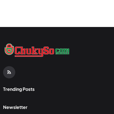
Trending Posts
Newsletter