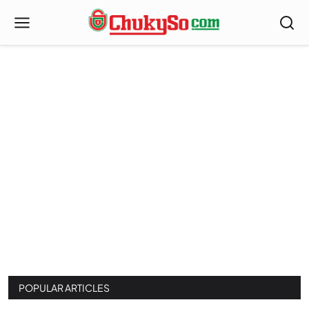
Index
POPULAR ARTICLES